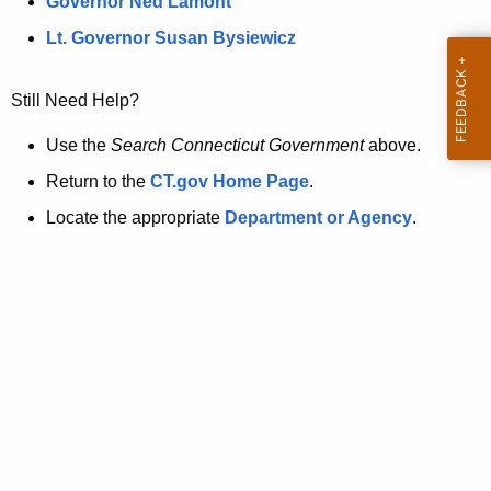
a
Governor Ned Lamont
.
t
g
Lt. Governor Susan Bysiewicz
o
p
v
Still Need Help?
a
g
Use the
Search Connecticut Government
above.
e
Return to the
CT.gov Home Page
.
i
Locate the appropriate
Department or Agency
.
s
n
o
l
o
n
g