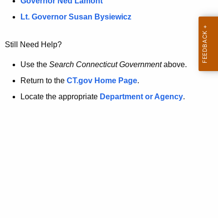
a
Governor Ned Lamont
.
t
g
Lt. Governor Susan Bysiewicz
o
p
v
Still Need Help?
a
g
Use the
Search Connecticut Government
above.
e
Return to the
CT.gov Home Page
.
i
Locate the appropriate
Department or Agency
.
s
n
o
l
o
n
g