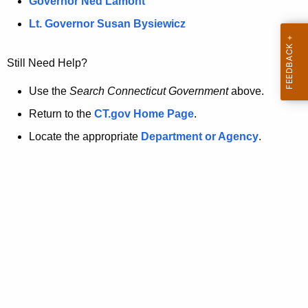
a
Governor Ned Lamont
.
t
g
Lt. Governor Susan Bysiewicz
o
p
v
Still Need Help?
a
g
Use the
Search Connecticut Government
above.
e
Return to the
CT.gov Home Page
.
i
Locate the appropriate
Department or Agency
.
s
n
o
l
o
n
g