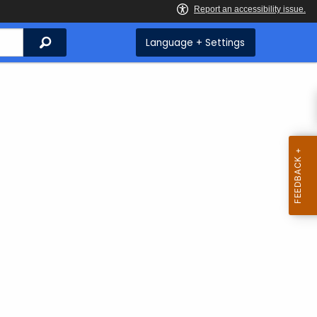
Search
Language + Settings