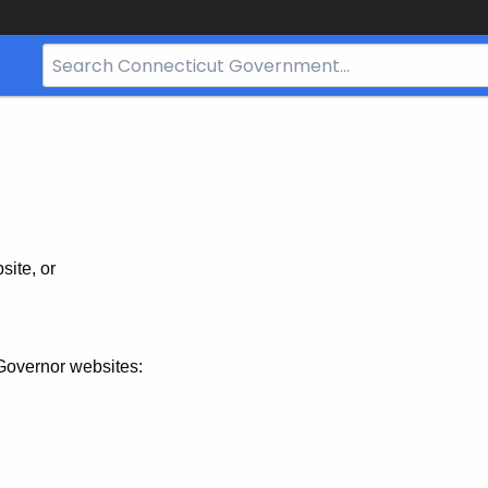
Search
Bar
for
CT.gov
site, or
Governor websites: