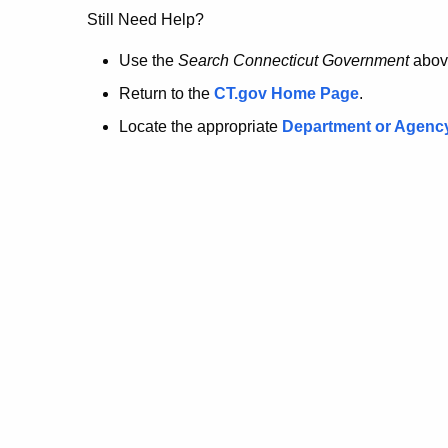
no
Still Need Help?
longer
Use the
Search Connecticut Government
abov
Return to the
CT.gov Home Page
.
here.
Locate the appropriate
Department or Agenc