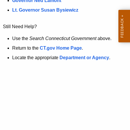
a
Governor Ned Lamont
.
t
g
Lt. Governor Susan Bysiewicz
o
p
v
Still Need Help?
a
g
Use the
Search Connecticut Government
above.
e
Return to the
CT.gov Home Page
.
i
Locate the appropriate
Department or Agency
.
s
n
o
l
o
n
g