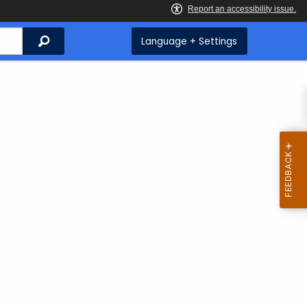
Search
Language + Settings