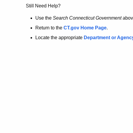
no
Still Need Help?
longer
Use the
Search Connecticut Government
abov
Return to the
CT.gov Home Page
.
here.
Locate the appropriate
Department or Agenc