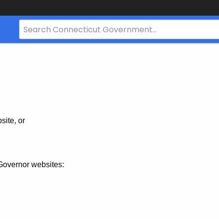
Search
Bar
for
CT.gov
site, or
Governor websites: