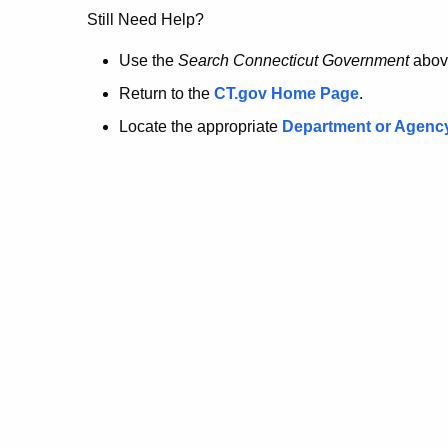
no
Still Need Help?
longer
Use the
Search Connecticut Government
abov
Return to the
CT.gov Home Page
.
here.
Locate the appropriate
Department or Agenc