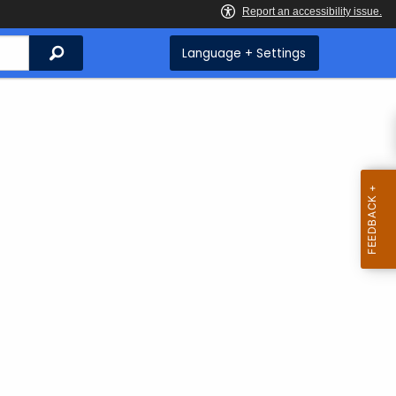
Search
Language + Settings