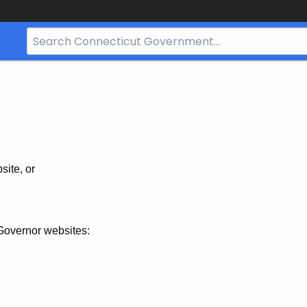
Search
Bar
for
CT.gov
site, or
Governor websites: