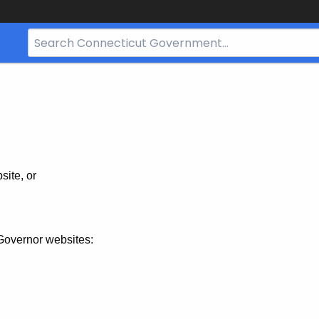
Search
Bar
for
CT.gov
site, or
Governor websites: