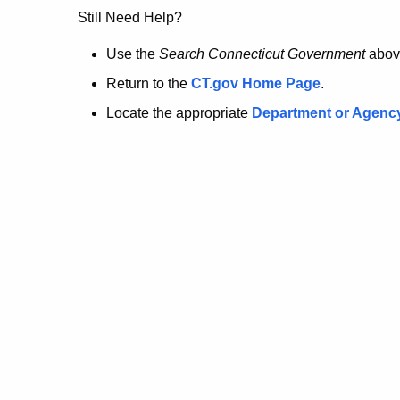
no
Still Need Help?
longer
Use the
Search Connecticut Government
abov
Return to the
CT.gov Home Page
.
here.
Locate the appropriate
Department or Agenc