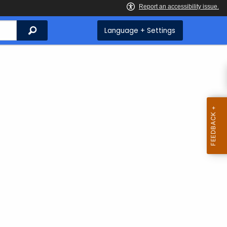
Search
Language + Settings