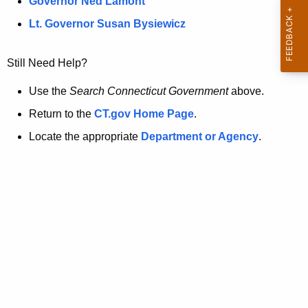
a
Governor Ned Lamont
.
t
g
Lt. Governor Susan Bysiewicz
o
p
v
Still Need Help?
a
g
Use the
Search Connecticut Government
above.
e
Return to the
CT.gov Home Page
.
i
Locate the appropriate
Department or Agency
.
s
n
o
l
o
n
g