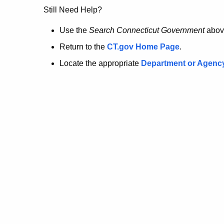
no
Still Need Help?
longer
Use the
Search Connecticut Government
abov
Return to the
CT.gov Home Page
.
here.
Locate the appropriate
Department or Agenc