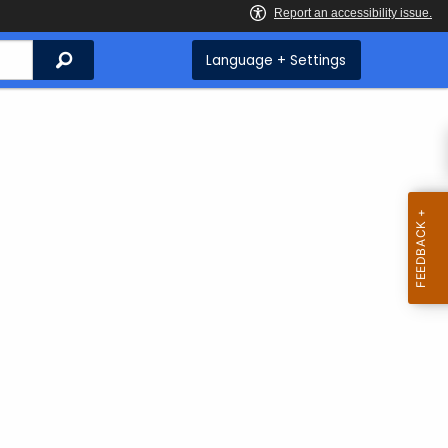
Search
Language + Settings