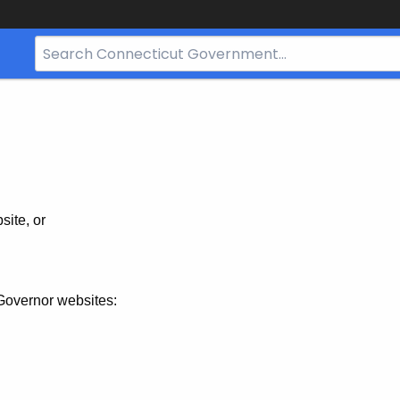
Search
Bar
for
CT.gov
site, or
Governor websites: