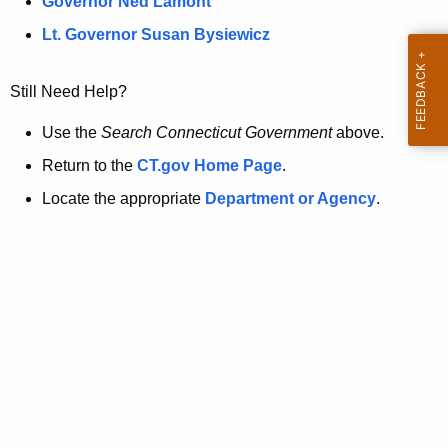
a
Governor Ned Lamont
.
t
g
Lt. Governor Susan Bysiewicz
o
p
v
Still Need Help?
a
g
Use the
Search Connecticut Government
above.
e
Return to the
CT.gov Home Page
.
i
Locate the appropriate
Department or Agency
.
s
n
o
l
o
n
g