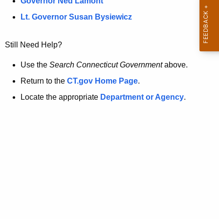
a
Governor Ned Lamont
.
t
g
Lt. Governor Susan Bysiewicz
o
p
v
Still Need Help?
a
g
Use the
Search Connecticut Government
above.
e
Return to the
CT.gov Home Page
.
i
Locate the appropriate
Department or Agency
.
s
n
o
l
o
n
g