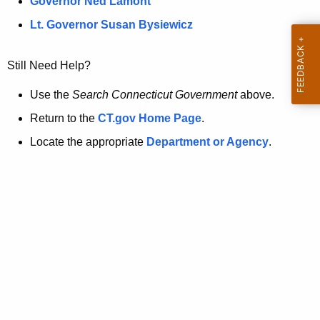
a
Governor Ned Lamont
.
t
g
Lt. Governor Susan Bysiewicz
o
p
v
Still Need Help?
a
g
Use the
Search Connecticut Government
above.
e
Return to the
CT.gov Home Page
.
i
Locate the appropriate
Department or Agency
.
s
n
o
l
o
n
g