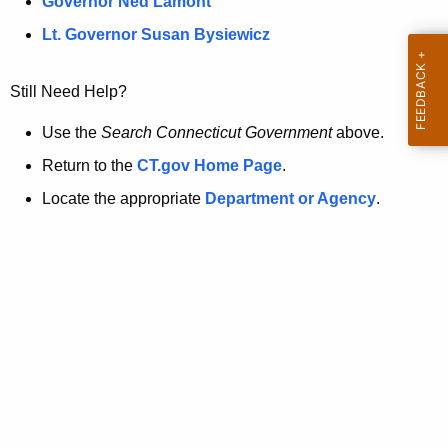
a
Governor Ned Lamont
.
t
g
Lt. Governor Susan Bysiewicz
o
p
v
Still Need Help?
a
g
Use the
Search Connecticut Government
above.
e
Return to the
CT.gov Home Page
.
i
Locate the appropriate
Department or Agency
.
s
n
o
l
o
n
g