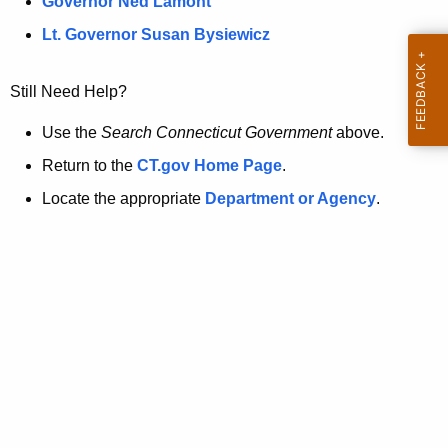
a
Governor Ned Lamont
.
t
g
Lt. Governor Susan Bysiewicz
o
p
v
Still Need Help?
a
g
Use the
Search Connecticut Government
above.
e
Return to the
CT.gov Home Page
.
i
Locate the appropriate
Department or Agency
.
s
n
o
l
o
n
g