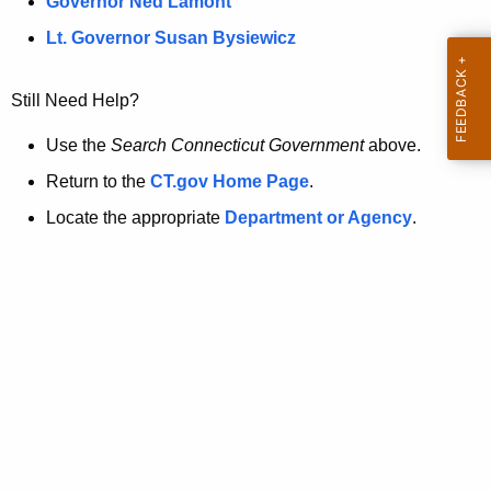
a
Governor Ned Lamont
.
t
g
Lt. Governor Susan Bysiewicz
o
p
v
Still Need Help?
a
g
Use the
Search Connecticut Government
above.
e
Return to the
CT.gov Home Page
.
i
Locate the appropriate
Department or Agency
.
s
n
o
l
o
n
g