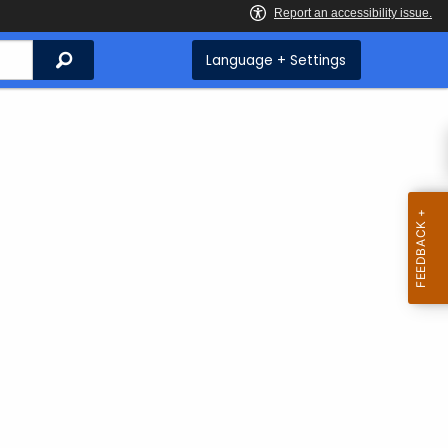
Search
Language + Settings