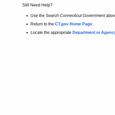
no
Still Need Help?
longer
Use the
Search Connecticut Government
abov
Return to the
CT.gov Home Page
.
here.
Locate the appropriate
Department or Agenc