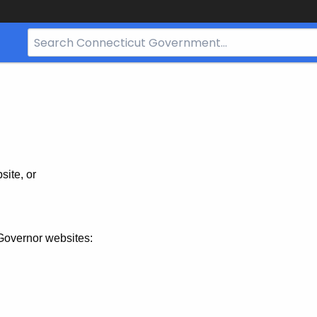
Search
Bar
for
CT.gov
site, or
Governor websites: