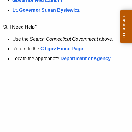
a
Governor Ned Lamont
.
t
g
Lt. Governor Susan Bysiewicz
o
p
v
Still Need Help?
a
g
Use the
Search Connecticut Government
above.
e
Return to the
CT.gov Home Page
.
i
Locate the appropriate
Department or Agency
.
s
n
o
l
o
n
g