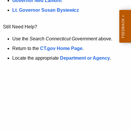
a
Governor Ned Lamont
.
t
g
Lt. Governor Susan Bysiewicz
o
p
v
Still Need Help?
a
g
Use the
Search Connecticut Government
above.
e
Return to the
CT.gov Home Page
.
i
Locate the appropriate
Department or Agency
.
s
n
o
l
o
n
g