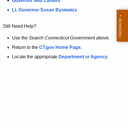
a
Governor Ned Lamont
.
t
g
Lt. Governor Susan Bysiewicz
o
p
v
Still Need Help?
a
g
Use the
Search Connecticut Government
above.
e
Return to the
CT.gov Home Page
.
i
Locate the appropriate
Department or Agency
.
s
n
o
l
o
n
g