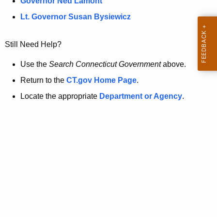
a
Governor Ned Lamont
.
t
g
Lt. Governor Susan Bysiewicz
o
p
v
Still Need Help?
a
g
Use the
Search Connecticut Government
above.
e
Return to the
CT.gov Home Page
.
i
Locate the appropriate
Department or Agency
.
s
n
o
l
o
n
g