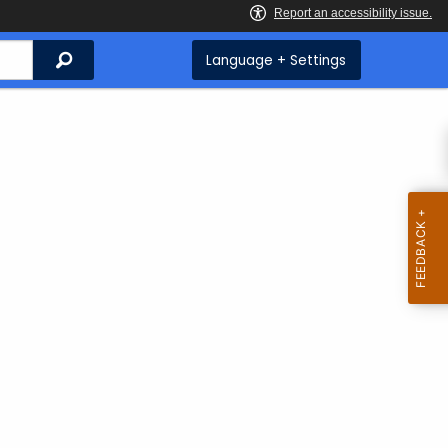
Search
Language + Settings