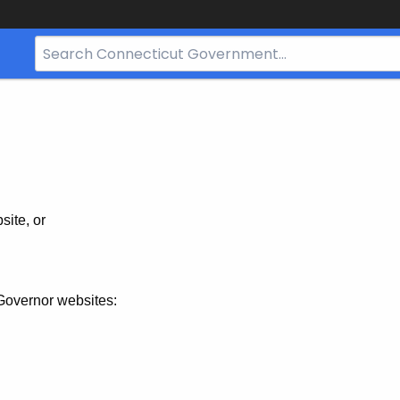
Search
Bar
for
CT.gov
site, or
Governor websites: