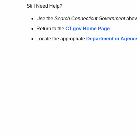
no
Still Need Help?
longer
Use the
Search Connecticut Government
abov
Return to the
CT.gov Home Page
.
here.
Locate the appropriate
Department or Agenc