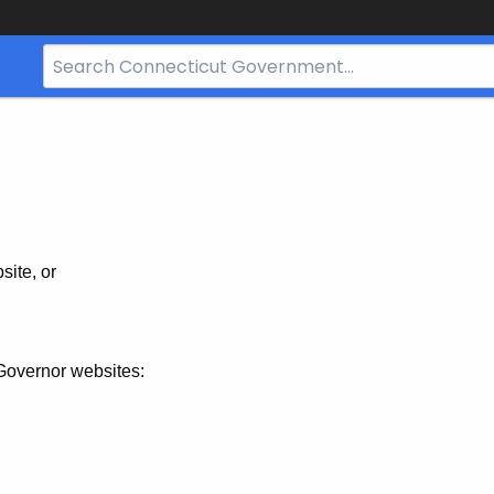
Search
Bar
for
CT.gov
site, or
Governor websites: