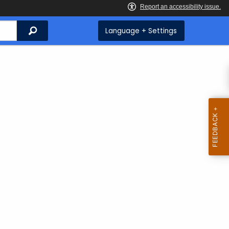
Search
Language + Settings