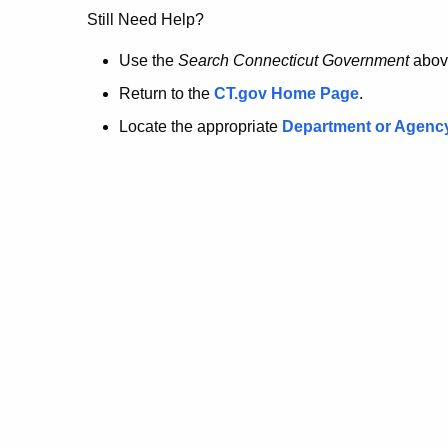
no
Still Need Help?
longer
Use the
Search Connecticut Government
abov
Return to the
CT.gov Home Page
.
here.
Locate the appropriate
Department or Agenc