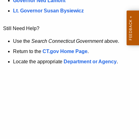
a
Governor Ned Lamont
.
t
g
Lt. Governor Susan Bysiewicz
o
p
v
Still Need Help?
a
g
Use the
Search Connecticut Government
above.
e
Return to the
CT.gov Home Page
.
i
Locate the appropriate
Department or Agency
.
s
n
o
l
o
n
g