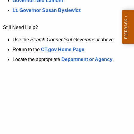
a
Governor Ned Lamont
.
t
g
Lt. Governor Susan Bysiewicz
o
p
v
Still Need Help?
a
g
Use the
Search Connecticut Government
above.
e
Return to the
CT.gov Home Page
.
i
Locate the appropriate
Department or Agency
.
s
n
o
l
o
n
g