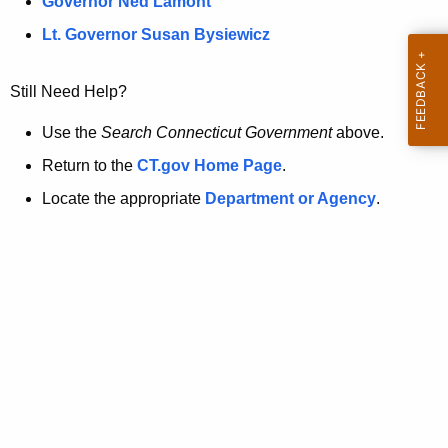
a
Governor Ned Lamont
.
t
g
Lt. Governor Susan Bysiewicz
o
p
v
Still Need Help?
a
g
Use the
Search Connecticut Government
above.
e
Return to the
CT.gov Home Page
.
i
Locate the appropriate
Department or Agency
.
s
n
o
l
o
n
g