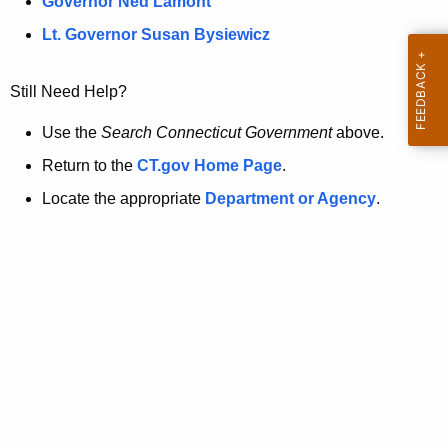
a
Governor Ned Lamont
.
t
g
Lt. Governor Susan Bysiewicz
o
p
v
Still Need Help?
a
g
Use the
Search Connecticut Government
above.
e
Return to the
CT.gov Home Page
.
i
Locate the appropriate
Department or Agency
.
s
n
o
l
o
n
g