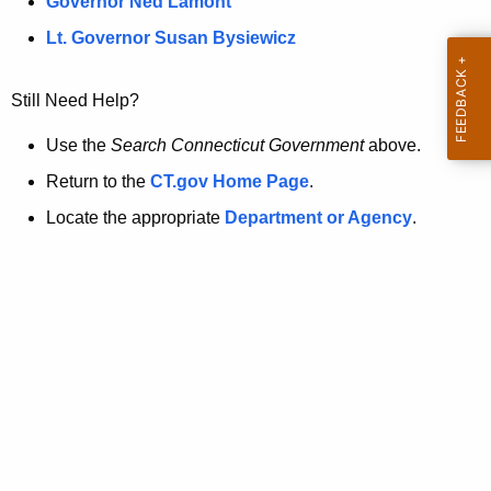
a
Governor Ned Lamont
.
t
g
Lt. Governor Susan Bysiewicz
o
p
v
Still Need Help?
a
g
Use the
Search Connecticut Government
above.
e
Return to the
CT.gov Home Page
.
i
Locate the appropriate
Department or Agency
.
s
n
o
l
o
n
g