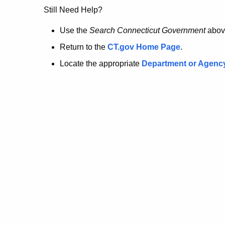
no
Still Need Help?
longer
Use the
Search Connecticut Government
abov
Return to the
CT.gov Home Page
.
here.
Locate the appropriate
Department or Agenc