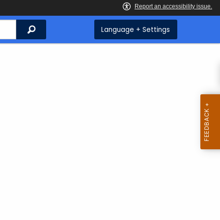
Search
Language + Settings