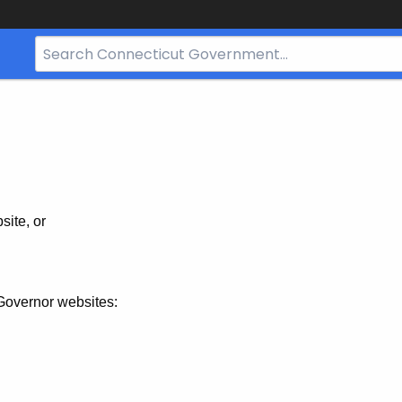
Search
Bar
for
CT.gov
site, or
Governor websites: