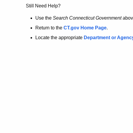
no
Still Need Help?
longer
Use the
Search Connecticut Government
abov
Return to the
CT.gov Home Page
.
here.
Locate the appropriate
Department or Agenc