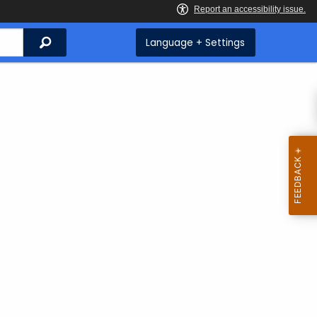
Search
Language + Settings