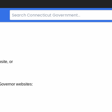
Search
Bar
for
CT.gov
site, or
Governor websites: