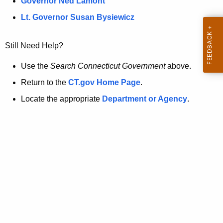
a
Governor Ned Lamont
.
t
g
Lt. Governor Susan Bysiewicz
o
p
v
Still Need Help?
a
g
Use the
Search Connecticut Government
above.
e
Return to the
CT.gov Home Page
.
i
Locate the appropriate
Department or Agency
.
s
n
o
l
o
n
g