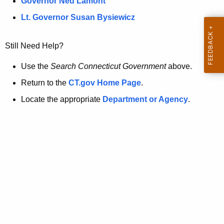
a
Governor Ned Lamont
.
t
g
Lt. Governor Susan Bysiewicz
o
p
v
Still Need Help?
a
g
Use the
Search Connecticut Government
above.
e
Return to the
CT.gov Home Page
.
i
Locate the appropriate
Department or Agency
.
s
n
o
l
o
n
g