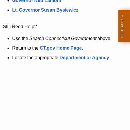
a
Governor Ned Lamont
.
t
g
Lt. Governor Susan Bysiewicz
o
p
v
Still Need Help?
a
g
Use the
Search Connecticut Government
above.
e
Return to the
CT.gov Home Page
.
i
Locate the appropriate
Department or Agency
.
s
n
o
l
o
n
g