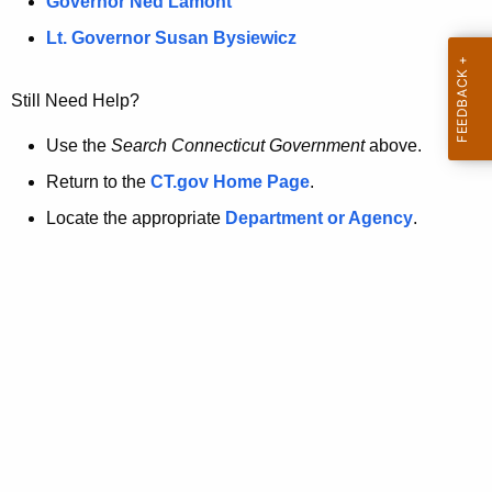
a
Governor Ned Lamont
.
t
g
Lt. Governor Susan Bysiewicz
o
p
v
Still Need Help?
a
g
Use the
Search Connecticut Government
above.
e
Return to the
CT.gov Home Page
.
i
Locate the appropriate
Department or Agency
.
s
n
o
l
o
n
g