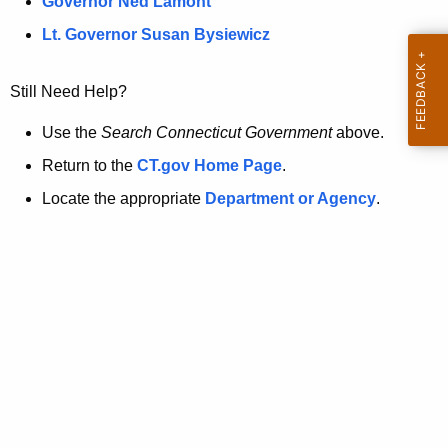
a
Governor Ned Lamont
.
t
g
Lt. Governor Susan Bysiewicz
o
p
v
Still Need Help?
a
g
Use the
Search Connecticut Government
above.
e
Return to the
CT.gov Home Page
.
i
Locate the appropriate
Department or Agency
.
s
n
o
l
o
n
g