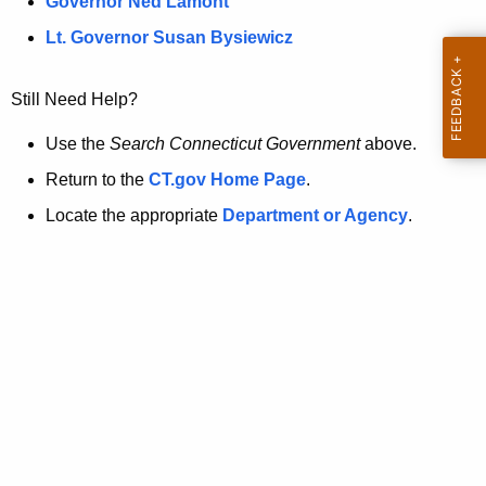
a
Governor Ned Lamont
.
t
g
Lt. Governor Susan Bysiewicz
o
p
v
Still Need Help?
a
g
Use the
Search Connecticut Government
above.
e
Return to the
CT.gov Home Page
.
i
Locate the appropriate
Department or Agency
.
s
n
o
l
o
n
g