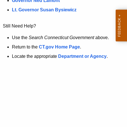
a
Governor Ned Lamont
.
t
g
Lt. Governor Susan Bysiewicz
o
p
v
Still Need Help?
a
g
Use the
Search Connecticut Government
above.
e
Return to the
CT.gov Home Page
.
i
Locate the appropriate
Department or Agency
.
s
n
o
l
o
n
g