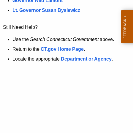
a
Governor Ned Lamont
.
t
g
Lt. Governor Susan Bysiewicz
o
p
v
Still Need Help?
a
g
Use the
Search Connecticut Government
above.
e
Return to the
CT.gov Home Page
.
i
Locate the appropriate
Department or Agency
.
s
n
o
l
o
n
g