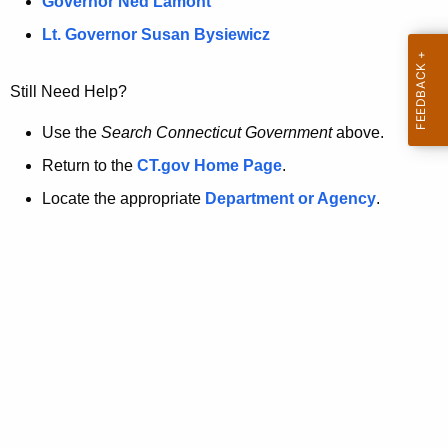
a
Governor Ned Lamont
.
t
g
Lt. Governor Susan Bysiewicz
o
p
v
Still Need Help?
a
g
Use the
Search Connecticut Government
above.
e
Return to the
CT.gov Home Page
.
i
Locate the appropriate
Department or Agency
.
s
n
o
l
o
n
g