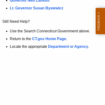
a
Governor Ned Lamont
.
t
g
Lt. Governor Susan Bysiewicz
o
p
v
Still Need Help?
a
g
Use the
Search Connecticut Government
above.
e
Return to the
CT.gov Home Page
.
i
Locate the appropriate
Department or Agency
.
s
n
o
l
o
n
g