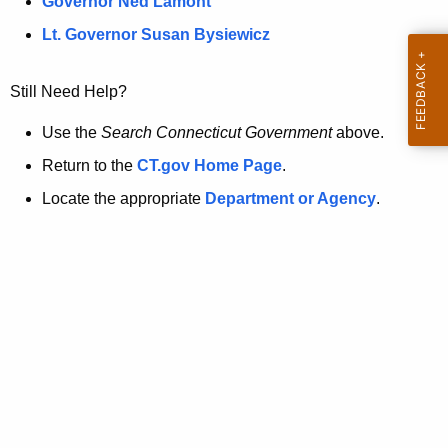
a
Governor Ned Lamont
.
t
g
Lt. Governor Susan Bysiewicz
o
p
v
Still Need Help?
a
g
Use the
Search Connecticut Government
above.
e
Return to the
CT.gov Home Page
.
i
Locate the appropriate
Department or Agency
.
s
n
o
l
o
n
g