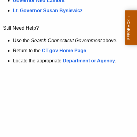
a
Governor Ned Lamont
.
t
g
Lt. Governor Susan Bysiewicz
o
p
v
Still Need Help?
a
g
Use the
Search Connecticut Government
above.
e
Return to the
CT.gov Home Page
.
i
Locate the appropriate
Department or Agency
.
s
n
o
l
o
n
g