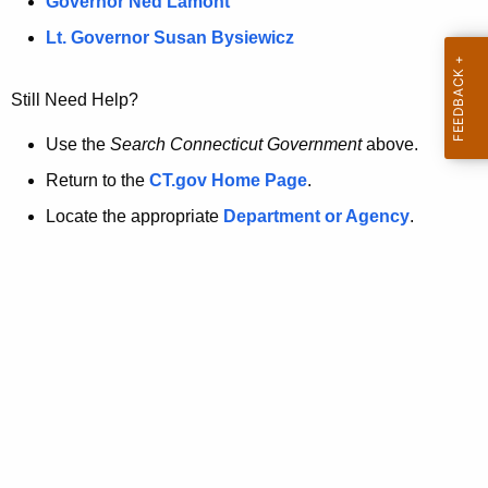
a
Governor Ned Lamont
.
t
g
Lt. Governor Susan Bysiewicz
o
p
v
Still Need Help?
a
g
Use the
Search Connecticut Government
above.
e
Return to the
CT.gov Home Page
.
i
Locate the appropriate
Department or Agency
.
s
n
o
l
o
n
g