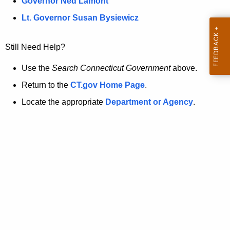
a
Governor Ned Lamont
.
t
g
Lt. Governor Susan Bysiewicz
o
p
v
Still Need Help?
a
g
Use the
Search Connecticut Government
above.
e
Return to the
CT.gov Home Page
.
i
Locate the appropriate
Department or Agency
.
s
n
o
l
o
n
g