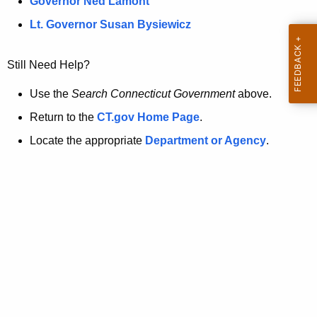
a
Governor Ned Lamont
.
t
g
Lt. Governor Susan Bysiewicz
o
p
v
Still Need Help?
a
g
Use the
Search Connecticut Government
above.
e
Return to the
CT.gov Home Page
.
i
Locate the appropriate
Department or Agency
.
s
n
o
l
o
n
g