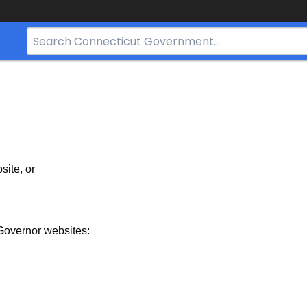
Search
Bar
for
CT.gov
site, or
Governor websites: