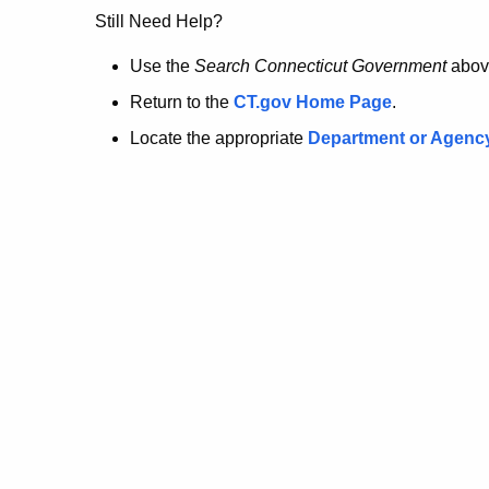
no
Still Need Help?
longer
Use the
Search Connecticut Government
abov
Return to the
CT.gov Home Page
.
here.
Locate the appropriate
Department or Agenc