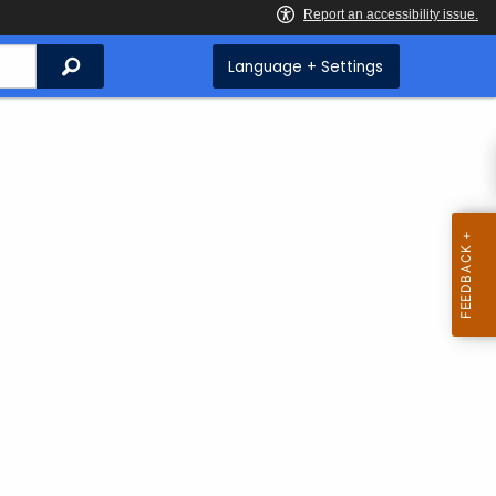
Search
Language + Settings