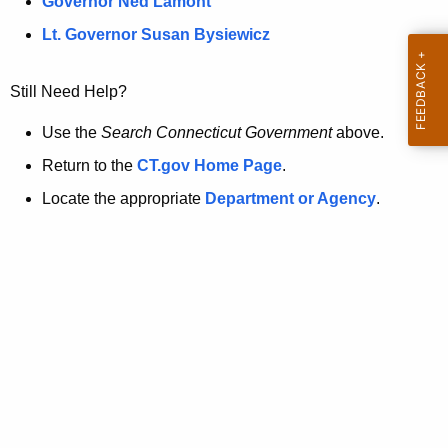
a
Governor Ned Lamont
.
t
g
Lt. Governor Susan Bysiewicz
o
p
v
Still Need Help?
a
g
Use the
Search Connecticut Government
above.
e
Return to the
CT.gov Home Page
.
i
Locate the appropriate
Department or Agency
.
s
n
o
l
o
n
g