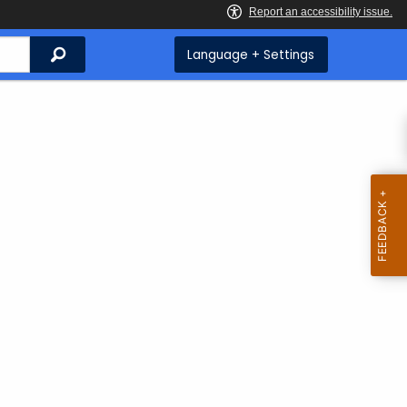
Search
Language + Settings