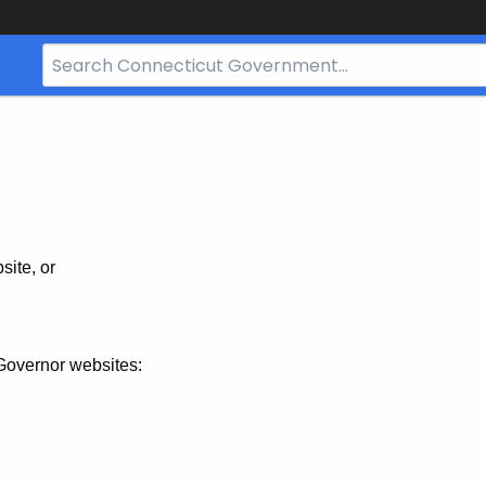
Search
Bar
for
CT.gov
site, or
Governor websites: