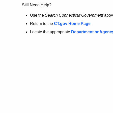
no
Still Need Help?
longer
Use the
Search Connecticut Government
abov
Return to the
CT.gov Home Page
.
here.
Locate the appropriate
Department or Agenc