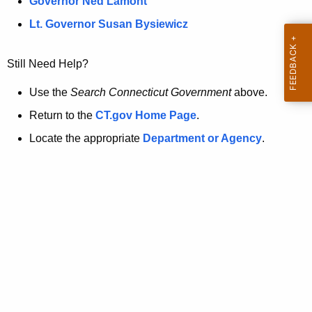
a
Governor Ned Lamont
.
t
g
Lt. Governor Susan Bysiewicz
o
p
v
Still Need Help?
a
g
Use the
Search Connecticut Government
above.
e
Return to the
CT.gov Home Page
.
i
Locate the appropriate
Department or Agency
.
s
n
o
l
o
n
g