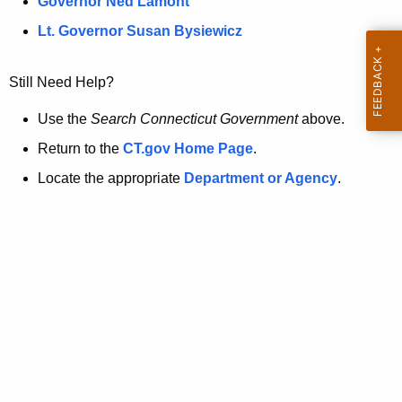
a
Governor Ned Lamont
.
t
g
Lt. Governor Susan Bysiewicz
o
p
v
Still Need Help?
a
g
Use the
Search Connecticut Government
above.
e
Return to the
CT.gov Home Page
.
i
Locate the appropriate
Department or Agency
.
s
n
o
l
o
n
g